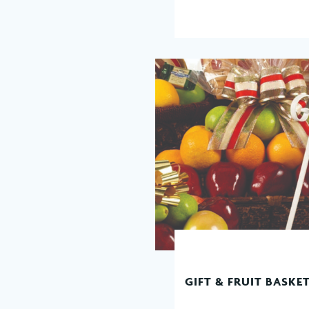
GIFT & FRUIT BASKE
READ MORE