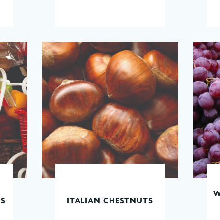
W
TS
ITALIAN CHESTNUTS
READ MORE