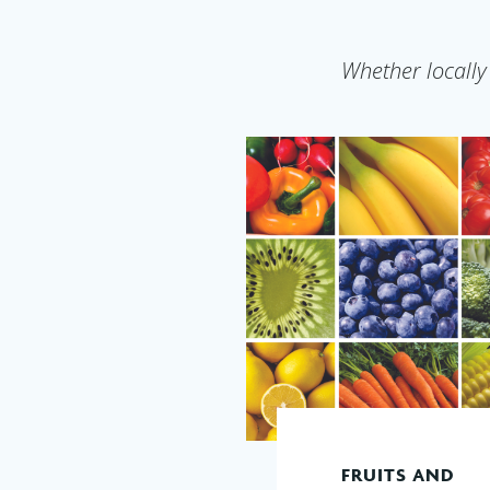
Whether locally
FRUITS AND