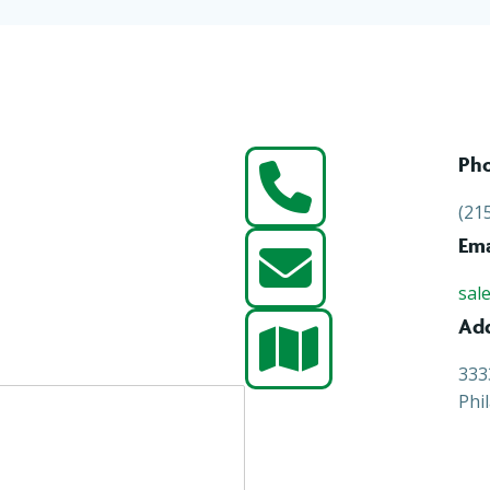
Ph
(21
Ema
sal
Ad
333
Phi