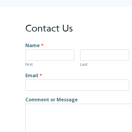
Contact Us
Name
*
First
Last
Email
*
Comment or Message