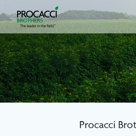
Skip
to
content
Procacci Bro