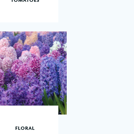
READ MORE
FLORAL
READ MORE