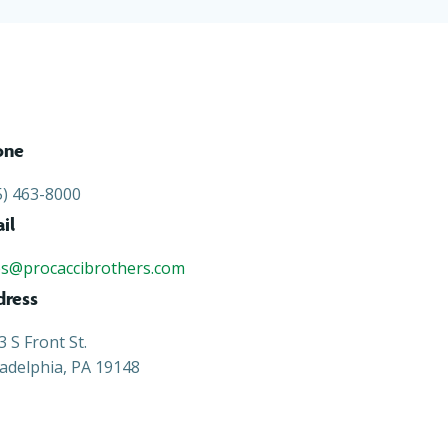
one
5) 463-8000
il
es@procaccibrothers.com
dress
3 S Front St.
ladelphia, PA 19148