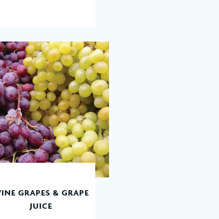
INE GRAPES & GRAPE
READ MORE
JUICE