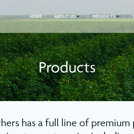
HOME
ABOUT US
PRODUCTS
Products
thers has a full line of premium