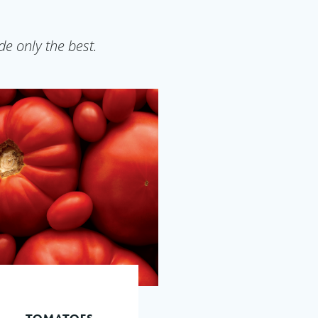
e only the best.
TOMATOES