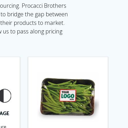
ourcing. Procacci Brothers
d to bridge the gap between
 their products to market.
 us to pass along pricing
AGE
uce