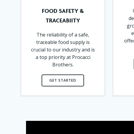
FOOD SAFETY &
de
TRACEABIITY
gro
e
The reliability of a safe,
offe
traceable food supply is
crucial to our industry and is
a top priority at Procacci
Brothers
.
GET STARTED