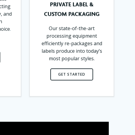
PRIVATE LABEL &
cting
CUSTOM PACKAGING
y, and
n
Our state-of-the-art
hoice
.
processing equipment
efficiently re-packages and
labels produce into today’s
most popular styles.
GET STARTED