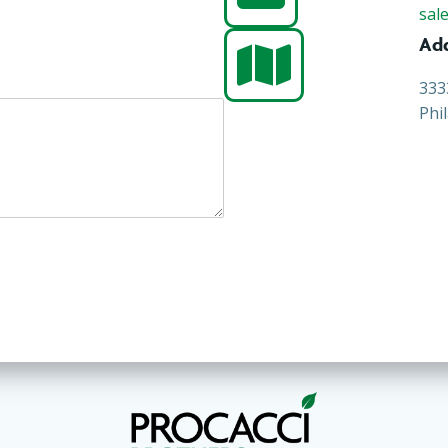
sal
Ad
333
Phi