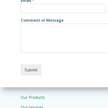
Email
*
Comment or Message
Submit
Our Products
Our Services