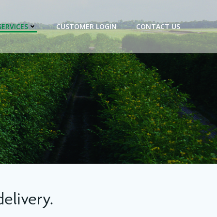
SERVICES
CUSTOMER LOGIN
CONTACT US
elivery.