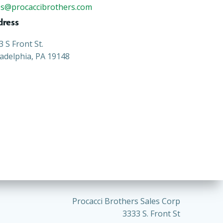
es@procaccibrothers.com
dress
3 S Front St.
ladelphia, PA 19148
Procacci Brothers Sales Corp
3333 S. Front St