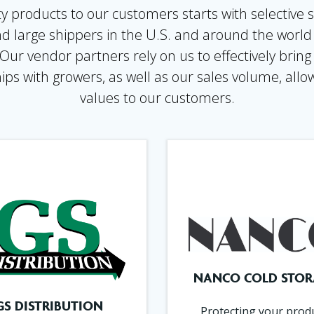
y products to our customers starts with selective s
nd large shippers in the U.S. and around the worl
r vendor partners rely on us to effectively bring
ips with growers, as well as our sales volume, allow
values to our customers.
NANCO COLD STOR
GS DISTRIBUTION
Protecting your prod