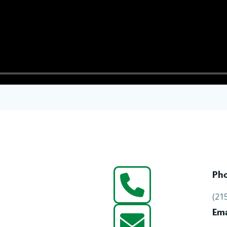
Ph
(21
Ema