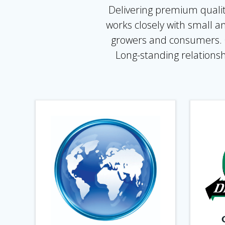
Delivering premium qualit
works closely with small a
growers and consumers. Ou
Long-standing relationsh