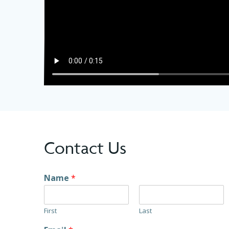
Contact Us
Name
*
First
Last