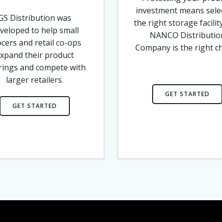
investment means sele
GS Distribution was
the right storage facilit
veloped to help small
NANCO Distributio
cers and retail co-ops
Company is the right c
xpand their product
rings and compete with
larger retailers
.
GET STARTED
GET STARTED