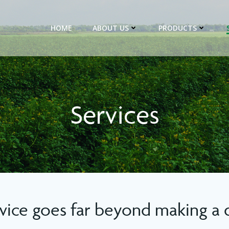
HOME
ABOUT US
PRODUCTS
Services
vice goes far beyond making a d