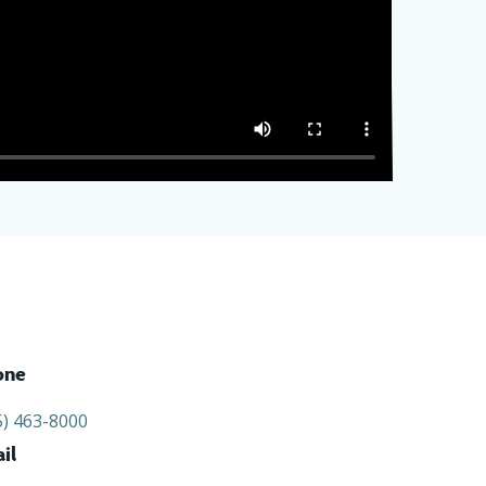
one
5) 463-8000
il